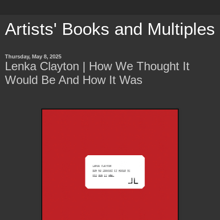
Artists' Books and Multiples
Thursday, May 8, 2025
Lenka Clayton | How We Thought It
Would Be And How It Was