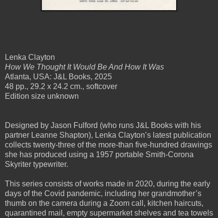
Lenka Clayton
How We Thought It Would Be And How It Was
Atlanta, USA: J&L Books, 2025
48 pp., 29.2 x 24.2 cm., softcover
Edition size unknown
Designed by Jason Fulford (who runs J&L Books with his
partner Leanne Shapton), Lenka Clayton’s latest publication
collects twenty-three of the more-than five-hundred drawings
she has produced using a 1957 portable Smith-Corona
Skyriter typewriter.
This series consists of works made in 2020, during the early
days of the Covid pandemic, including her grandmother’s
thumb on the camera during a Zoom call, kitchen haircuts,
quarantined mail, empty supermarket shelves and tea towels