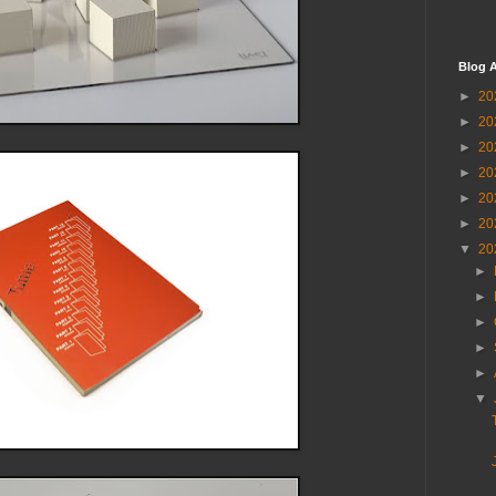
Blog A
►
20
►
20
►
20
►
20
►
20
►
20
▼
20
►
►
►
►
►
▼