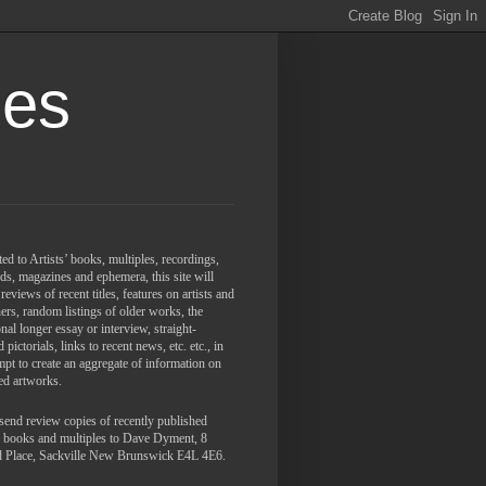
les
ed to Artists’ books, multiples, recordings,
ds, magazines and ephemera, this site will
 reviews of recent titles, features on artists and
ers, random listings of older works, the
nal longer essay or interview, straight-
 pictorials,
links to recent news, etc. etc., in
mpt to create an aggregate of information on
ed artworks.
send review copies of recently published
s' books and multiples to Dave Dyment, 8
d Place, Sackville New Brunswick E4L 4E6.