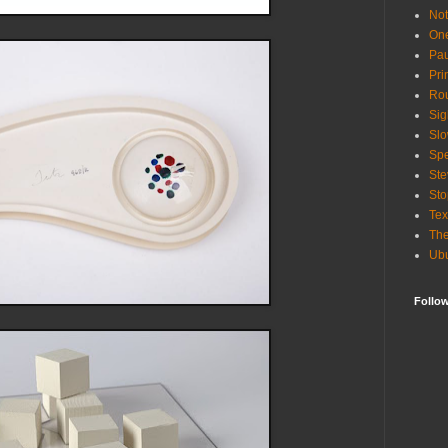
Not
One
Pau
Pri
Rou
Sig
Slo
Spe
Ste
Sto
Tex
The
Ub
Follo