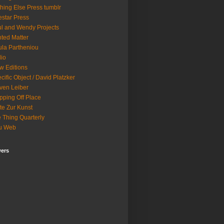
hing Else Press tumblr
star Press
l and Wendy Projects
nted Matter
la Partheniou
lio
w Editions
cific Object / David Platzker
ven Leiber
pping Off Place
te Zur Kunst
 Thing Quarterly
u Web
wers