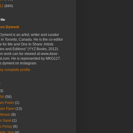
12
(684)
 Me
ave Dyment
yment is an artist, writer and curator
in Toronto, Canada. He is the co-editor
e for Me and One to Share: Artists
les and Editions" (YYZ Books, 2012).
wn work can be viewed at www.dave-
t.com. He is represented by MKG127.
.dyment on Instagram.
y complete profile
s
3)
BA
(58)
m Frelin
(1)
ian Piper
(13)
Weiwei
(8)
n Saret
(1)
c Finlay
(6)
redo Jaar
(4)