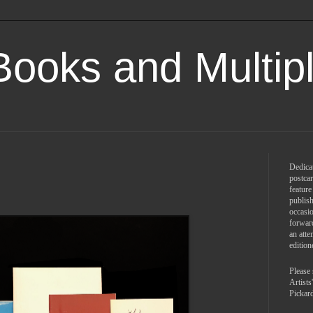
 Books and Multip
Dedicat
postcar
feature
publish
occasio
forward
an atte
edition
Please 
Artist
Pickar