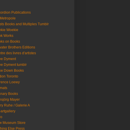
ordion Publications
 Metropole
ists Books and Multiples Tumblr
kie Woekie
ok Works
ks on Books
ater Brothers Editions
tre des livres d'artistes
ve Dyment
e Dyment tumblr
aw Down Books
tion Toronto
rence Loewy
mats
nary Books
sjörg Mayer
ry Ruhe / Galerie A
artgallery
ro
w Museum Store
hing Else Press