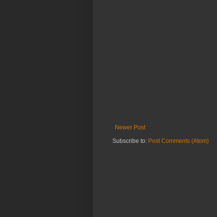
Newer Post
Subscribe to:
Post Comments (Atom)