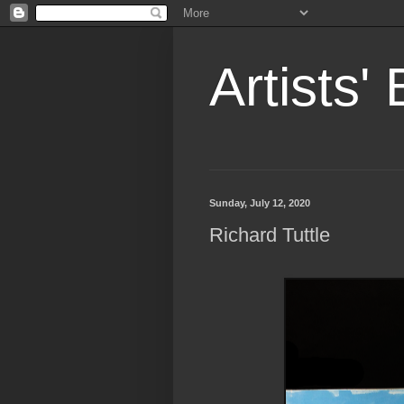
Artists'
Sunday, July 12, 2020
Richard Tuttle