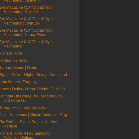
Mechanics": Janice Y...
Eye Magazine #14 "Cobalt Myth
Mechanics": David Ha...
Eye Magazine #14 "Cobalt Myth
Mechanics": John Zax
Eye Magazine #14 "Cobalt Myth
Mechanics": Nancy Evans
Eye Magazine #14 "Cobalt Myth
Mechanics"
Richard Tuttle
Herman de Vries
Barbara Bloom | Globe
Sigmar Polke | Higher Beings Command
John Waters | Tragedy
Jeremy Deller | I Heart Patrick Caulfield
Sarindar Dhaliwal | The Radcliffe Line
and Other G...
George Maciunas's snow fort
David Hammons | African-American Flag
The Rubber Stamp Project: Andrea
Mortson
Richard Tuttle: A Fair Sampling
Collected Writings...