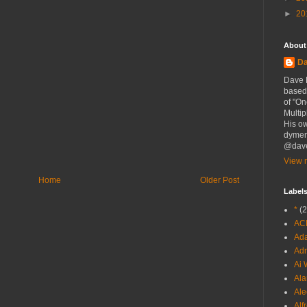
►
20
About
D
Dave D
based 
of "On
Multip
His o
dymen
@dave
View m
Home
Older Post
Label
*
(2
AC
Ada
Adr
Ai 
Ala
Ale
Alf