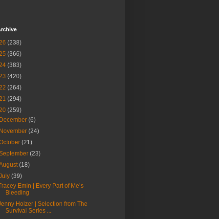
rchive
26
(238)
25
(366)
24
(383)
23
(420)
22
(264)
21
(294)
20
(259)
December
(6)
November
(24)
October
(21)
September
(23)
August
(18)
July
(39)
Tracey Emin | Every Part of Me’s
Bleeding
Jenny Holzer | Selection from The
Survival Series ...