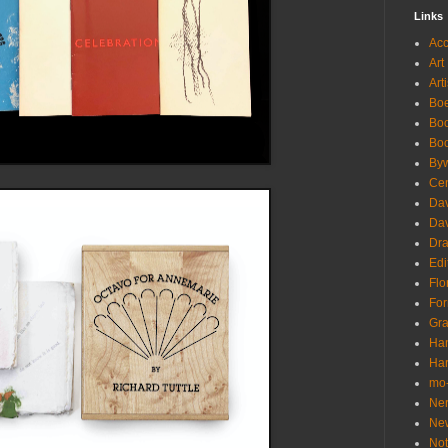
Links
Acc
Art
Art
Boe
Bo
Boo
Byw
Cen
Da
Dav
Dr
Edi
Flo
For
Gra
Han
Har
mo-
Ne
Ne
Not