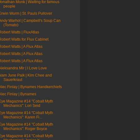
Jonathan Monk | Waiting for famous
people
Erwin Wurm | St. Pauls Pullover
Andy Warhol | Campbell's Soup Can
(Tomato)
Robert Watts | FluxAtlas
Robert Watts for Flux Cabinet
Robert Watts | A Flux Atlas
Robert Watts | A Flux Atlas
Robert Watts | A Flux Atlas
Aleksandra Mir | I Love Love
Nam June Paik | Kim Chee and
Sauerkraut
Alec Finlay | Bynames Handkerchiefs
Alec Finlay | Bynames
Eye Magazine #14 "Cobalt Myth
Mechanics": Lori Seid
Eye Magazine #14 "Cobalt Myth
Mechanics": Karen Fi...
Eye Magazine #14 "Cobalt Myth
Mechanics": Roger Boyce
Eye Magazine #14 "Cobalt Myth