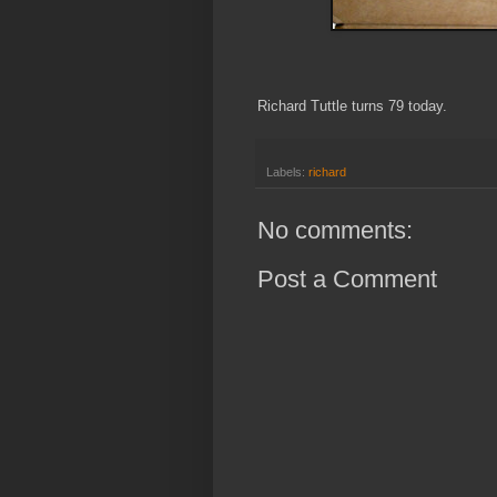
Richard Tuttle turns 79 today.
Labels:
richard
No comments:
Post a Comment