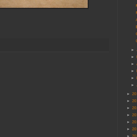
►
►
►
►
►
►
►
20
►
20
►
20
►
20
►
20
►
20
►
20