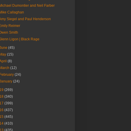
Michael Dumontier and Neil Farber
Mike Callaghan
Amy Siegel and Paul Henderson
Emily Reimer
Owen Smith
Glenn Ligon | Black Rage
June
(45)
May
(15)
April
(8)
March
(12)
February
(24)
January
(24)
19
(269)
18
(340)
17
(399)
16
(437)
15
(445)
14
(410)
13
(435)